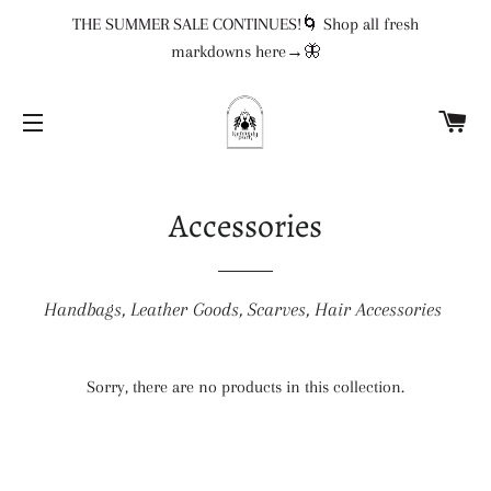
THE SUMMER SALE CONTINUES!🌀 Shop all fresh
markdowns here→🦋
CA
SITE NAVIGATION
Accessories
Handbags, Leather Goods, Scarves, Hair Accessories
Sorry, there are no products in this collection.