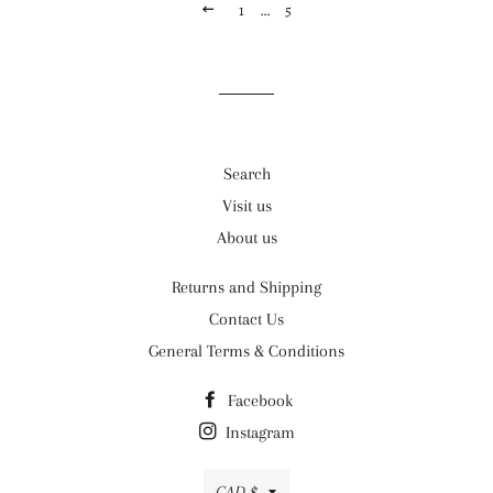
PREVIOUS
1
…
5
Search
Visit us
About us
Returns and Shipping
Contact Us
General Terms & Conditions
Facebook
Instagram
Currency
CAD $