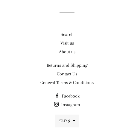
Search
Visit us
About us
Returns and Shipping
Contact Us
General Terms & Conditions
Facebook
Instagram
Currency
CAD $