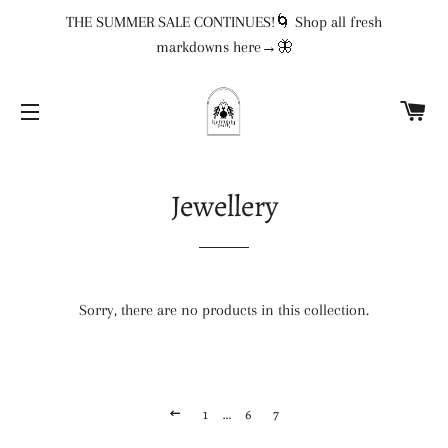
THE SUMMER SALE CONTINUES!🌀 Shop all fresh
markdowns here→🦋
CA
SITE NAVIGATION
Jewellery
Sorry, there are no products in this collection.
PREVIOUS
1
…
6
7