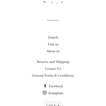
PREVIOUS
1
…
7
Search
Visit us
About us
Returns and Shipping
Contact Us
General Terms & Conditions
Facebook
Instagram
Currency
CAD $