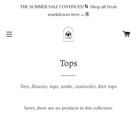
THE SUMMER SALE CONTINUES!🌀 Shop all fresh
markdowns here→🦋
CA
SITE NAVIGATION
Tops
Tees, blouses, tops, tanks, camisoles, knit tops
Sorry, there are no products in this collection.