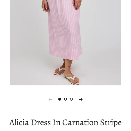
Alicia Dress In Carnation Stripe