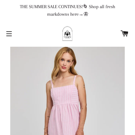
THE SUMMER SALE CONTINUES!🌀 Shop all fresh
markdowns here→🦋
CA
SITE NAVIGATION