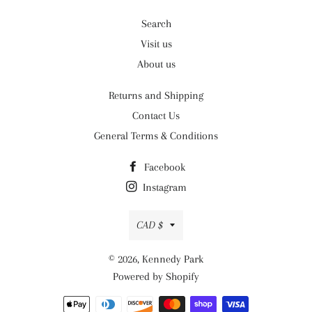
Search
Visit us
About us
Returns and Shipping
Contact Us
General Terms & Conditions
Facebook
Instagram
Currency
CAD $
© 2026,
Kennedy Park
Powered by Shopify
Payment