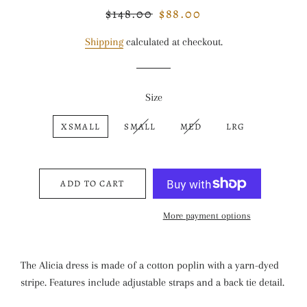
$148.00
$88.00
Regular
Sale
price
price
Shipping
calculated at checkout.
Size
XSMALL
SMALL
MED
LRG
ADD TO CART
More payment options
The Alicia dress is made of a cotton poplin with a yarn-dyed
stripe. Features include adjustable straps and a back tie detail.