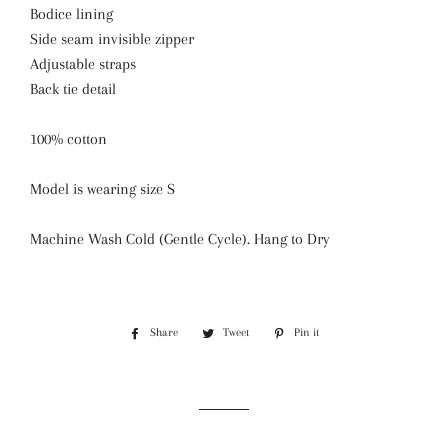
Bodice lining
Side seam invisible zipper
Adjustable straps
Back tie detail
100% cotton
Model is wearing size S
Machine Wash Cold (Gentle Cycle). Hang to Dry
Share
Share
Tweet
Tweet
Pin it
Pin
on
on
on
Facebook
Twitter
Pinterest