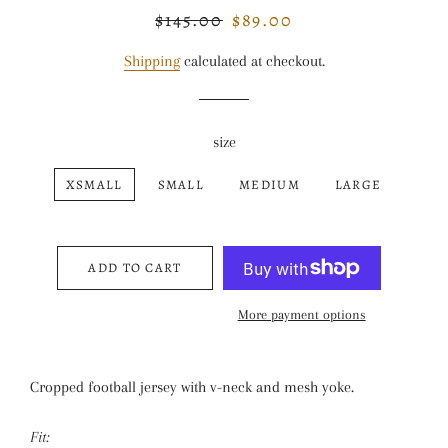
$145.00
$89.00
Regular
Sale
price
price
Shipping
calculated at checkout.
size
XSMALL
SMALL
MEDIUM
LARGE
ADD TO CART
More payment options
Cropped football jersey with v-neck and mesh yoke.
Fit: