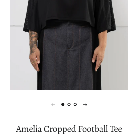
Amelia Cropped Football Tee