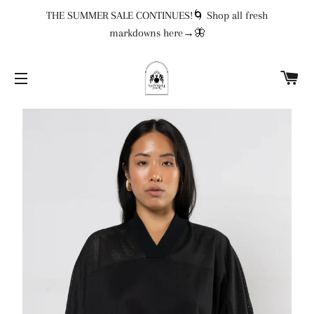
THE SUMMER SALE CONTINUES!🌀 Shop all fresh
markdowns here→🦋
CA
SITE NAVIGATION