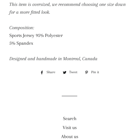
This item is oversized, we recommend choosing one size down
for a more fitted look.
Composition:
Sports Jersey 95% Polyester
5% Spandex
Designed and handmade in Montreal, Canada
Share
Share
Tweet
Tweet
Pin it
Pin
on
on
on
Facebook
Twitter
Pinterest
Search
Visit us
About us