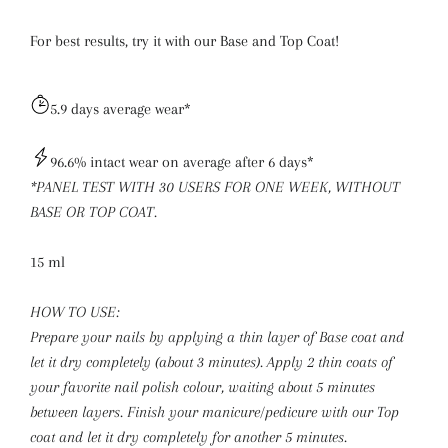
For best results, try it with our
Base
and Top Coat!
5.9 days average wear*
96.6% intact wear on average after 6 days*
*PANEL TEST WITH 30 USERS FOR ONE WEEK, WITHOUT
BASE OR TOP COAT.
15 ml
HOW TO USE:
Prepare your nails by applying a thin layer of Base coat and
let it dry completely (about 3 minutes). Apply 2 thin coats of
your favorite nail polish colour, waiting about 5 minutes
between layers. Finish your manicure/pedicure with our Top
coat and let it dry completely for another 5 minutes.