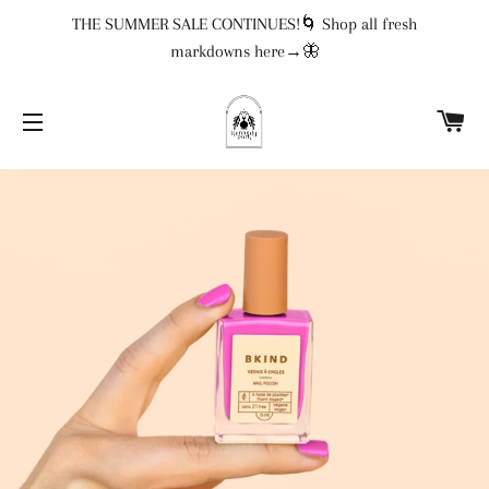
THE SUMMER SALE CONTINUES!🌀 Shop all fresh
markdowns here→🦋
CA
SITE NAVIGATION