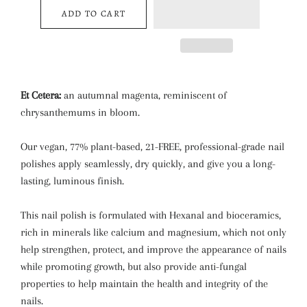
ADD TO CART
Et Cetera:
an autumnal magenta, reminiscent of
chrysanthemums in bloom.
Our vegan, 77% plant-based, 21-FREE, professional-grade nail
polishes apply seamlessly, dry quickly, and give you a long-
lasting, luminous finish.
This nail polish is formulated with Hexanal and bioceramics,
rich in minerals like calcium and magnesium, which not only
help strengthen, protect, and improve the appearance of nails
while promoting growth, but also provide anti-fungal
properties to help maintain the health and integrity of the
nails.