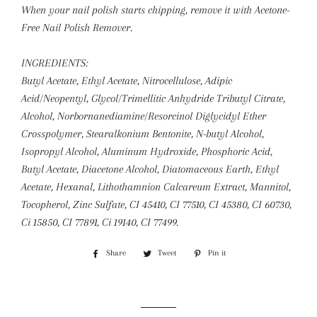
When your nail polish starts chipping, remove it with Acetone-
Free Nail Polish Remover.
INGREDIENTS:
Butyl Acetate, Ethyl Acetate, Nitrocellulose, Adipic
Acid/Neopentyl, Glycol/Trimellitic Anhydride Tributyl Citrate,
Alcohol, Norbornanediamine/Resorcinol Diglycidyl Ether
Crosspolymer, Stearalkonium Bentonite, N-butyl Alcohol,
Isopropyl Alcohol, Aluminum Hydroxide, Phosphoric Acid,
Butyl Acetate, Diacetone Alcohol, Diatomaceous Earth, Ethyl
Acetate, Hexanal, Lithothamnion Calcareum Extract, Mannitol,
Tocopherol, Zinc Sulfate, CI 45410, CI 77510, CI 45380, CI 60730,
Ci 15850, CI 77891, Ci 19140, CI 77499.
Share
Share
Tweet
Tweet
Pin it
Pin
on
on
on
Facebook
Twitter
Pinterest