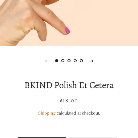
BKIND Polish Et Cetera
$18.00
Regular
Sale
price
price
Shipping
calculated at checkout.