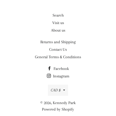
Search
Visit us
About us
Returns and Shipping
Contact Us
General Terms & Conditions
Facebook
Instagram
Currency
CAD $
© 2026,
Kennedy Park
Powered by Shopify