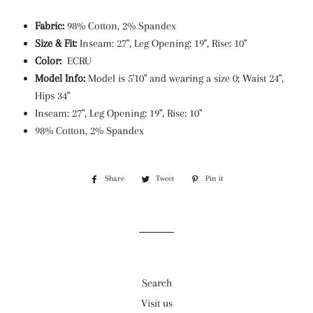
Fabric:
98% Cotton, 2% Spandex
Size & Fit:
Inseam: 27", Leg Opening: 19", Rise: 10"
Color:
ECRU
Model Info:
Model is 5'10" and wearing a size 0; Waist 24",
Hips 34"
Inseam: 27", Leg Opening: 19", Rise: 10"
98% Cotton, 2% Spandex
Share
Share
Tweet
Tweet
Pin it
Pin
on
on
on
Facebook
Twitter
Pinterest
Search
Visit us