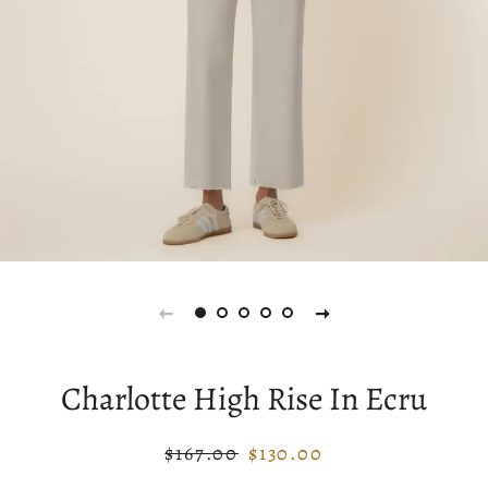
Charlotte High Rise In Ecru
$167.00
$130.00
Regular
Sale
price
price