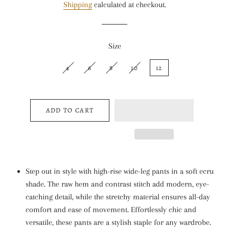
Shipping
calculated at checkout.
Size
4
6
8
10
12
ADD TO CART
Step out in style with high-rise wide-leg pants in a soft ecru
shade. The raw hem and contrast stitch add modern, eye-
catching detail, while the stretchy material ensures all-day
comfort and ease of movement. Effortlessly chic and
versatile, these pants are a stylish staple for any wardrobe.