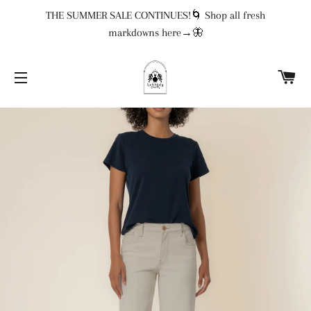
THE SUMMER SALE CONTINUES!🌀 Shop all fresh
markdowns here→🦋
CA
SITE NAVIGATION