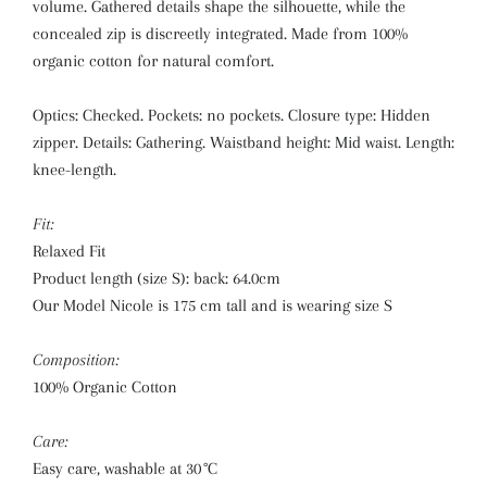
volume. Gathered details shape the silhouette, while the
concealed zip is discreetly integrated. Made from 100%
organic cotton for natural comfort.
Optics: Checked. Pockets: no pockets. Closure type: Hidden
zipper. Details: Gathering. Waistband height: Mid waist. Length:
knee-length.
Fit:
Relaxed Fit
Product length (size S): back: 64.0cm
Our Model Nicole is 175 cm tall and is wearing size S
Composition:
100% Organic Cotton
Care:
Easy care, washable at 30 °C