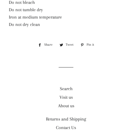
Do not bleach
Do not tumble dry
Iron at medium temperature
Do not dry clean
Share
Share
Tweet
Tweet
Pin it
Pin
on
on
on
Facebook
Twitter
Pinterest
Search
Visit us
About us
Returns and Shipping
Contact Us