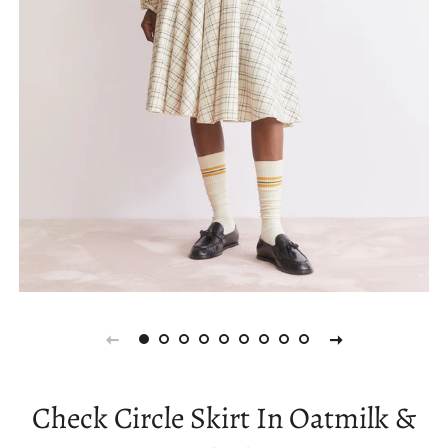
Check Circle Skirt In Oatmilk &