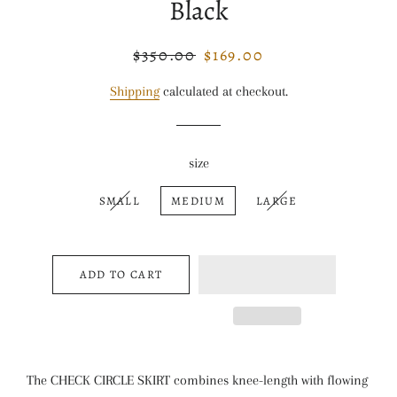
Black
$350.00
$169.00
Regular
Sale
price
price
Shipping
calculated at checkout.
size
SMALL
MEDIUM
LARGE
ADD TO CART
The CHECK CIRCLE SKIRT combines knee-length with flowing