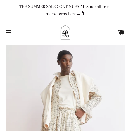
THE SUMMER SALE CONTINUES!🌀 Shop all fresh
markdowns here→🦋
CA
SITE NAVIGATION