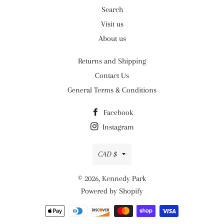
Search
Visit us
About us
Returns and Shipping
Contact Us
General Terms & Conditions
Facebook
Instagram
Currency
CAD $
© 2026,
Kennedy Park
Powered by Shopify
Payment
methods