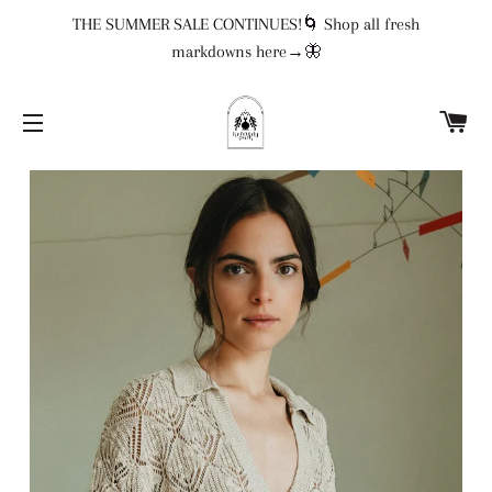
THE SUMMER SALE CONTINUES!🌀 Shop all fresh
markdowns here→🦋
CA
SITE NAVIGATION