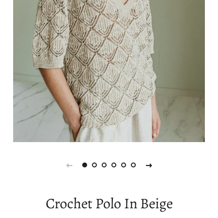
Crochet Polo In Beige