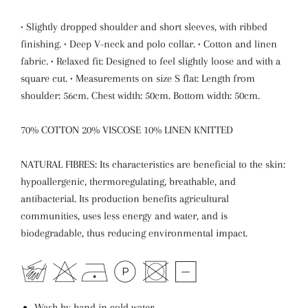
• Slightly dropped shoulder and short sleeves, with ribbed
finishing. • Deep V-neck and polo collar. • Cotton and linen
fabric. • Relaxed fit: Designed to feel slightly loose and with a
square cut. • Measurements on size S flat: Length from
shoulder: 56cm. Chest width: 50cm. Bottom width: 50cm.
70% COTTON 20% VISCOSE 10% LINEN KNITTED
NATURAL FIBRES: Its characteristics are beneficial to the skin:
hypoallergenic, thermoregulating, breathable, and
antibacterial. Its production benefits agricultural
communities, uses less energy and water, and is
biodegradable, thus reducing environmental impact.
Wash by hand in cold water