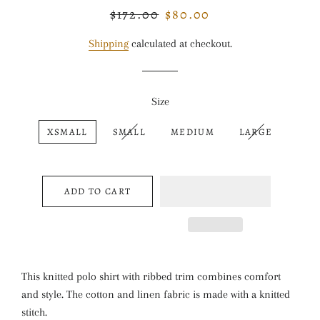
$172.00
$80.00
Regular
Sale
price
price
Shipping
calculated at checkout.
Size
XSMALL
SMALL
MEDIUM
LARGE
ADD TO CART
This knitted polo shirt with ribbed trim combines comfort
and style. The cotton and linen fabric is made with a knitted
stitch.