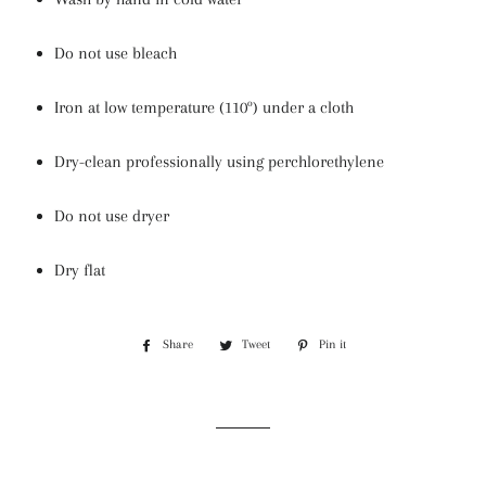
Do not use bleach
Iron at low temperature (110º) under a cloth
Dry-clean professionally using perchlorethylene
Do not use dryer
Dry flat
Share
Share
Tweet
Tweet
Pin it
Pin
on
on
on
Facebook
Twitter
Pinterest