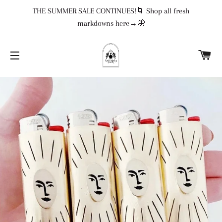
THE SUMMER SALE CONTINUES!🌀 Shop all fresh
markdowns here→🦋
CA
SITE NAVIGATION