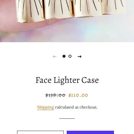
Face Lighter Case
$138.00
$110.00
Regular
Sale
price
price
Shipping
calculated at checkout.