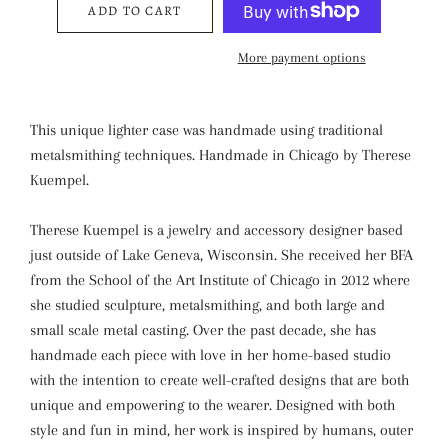
ADD TO CART
More payment options
This unique lighter case was handmade using traditional
metalsmithing techniques. Handmade in Chicago by Therese
Kuempel.
Therese Kuempel is a jewelry and accessory designer based
just outside of Lake Geneva, Wisconsin. She received her BFA
from the School of the Art Institute of Chicago in 2012 where
she studied sculpture, metalsmithing, and both large and
small scale metal casting. Over the past decade, she has
handmade each piece with love in her home-based studio
with the intention to create well-crafted designs that are both
unique and empowering to the wearer. Designed with both
style and fun in mind, her work is inspired by humans, outer