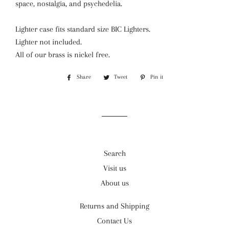
space, nostalgia, and psychedelia.
Lighter case fits standard size BIC Lighters.
Lighter not included.
All of our brass is nickel free.
Share
Share
Tweet
Tweet
Pin it
Pin
on
on
on
Facebook
Twitter
Pinterest
Search
Visit us
About us
Returns and Shipping
Contact Us