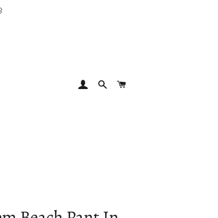

LOG IN
SEARCH
CART
em Beach Pant In