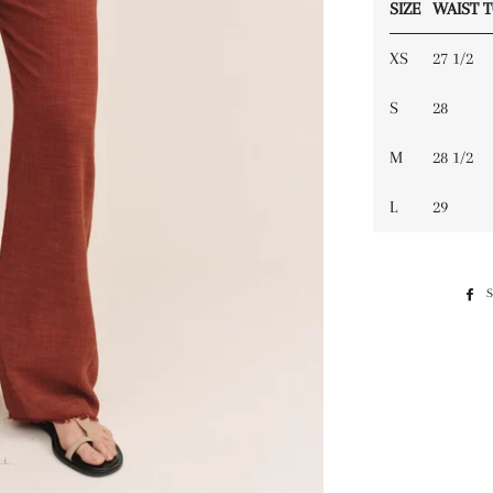
SIZE
WAIST 
XS
27 1/2
S
28
M
28 1/2
L
29