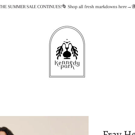
THE SUMMER SALE CONTINUES!🌀 Shop all fresh markdowns here→
Fray H