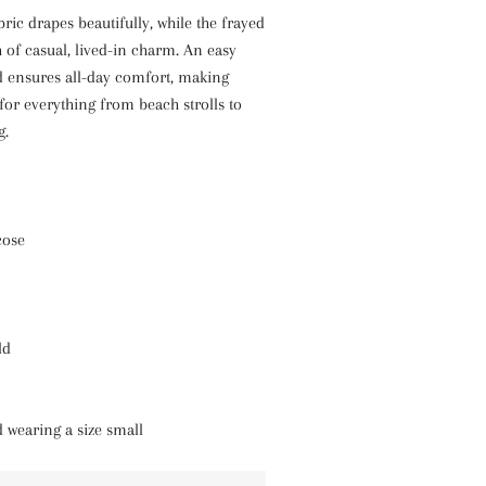
bric drapes beautifully, while the frayed
of casual, lived-in charm. An easy
d ensures all-day comfort, making
 for everything from beach strolls to
g.
cose
ld
d wearing a size small