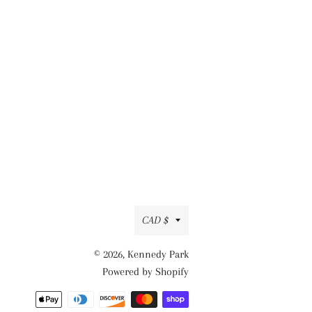
Currency
CAD $
© 2026,
Kennedy Park
Powered by Shopify
Payment