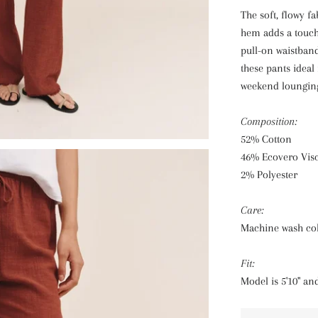
The soft, flowy fa
hem adds a touch 
pull-on waistban
these pants ideal
weekend loungin
Composition:
52% Cotton
46% Ecovero Vis
2% Polyester
Care:
Machine wash co
Fit:
Model is 5'10" an