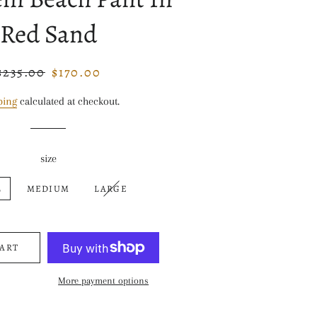
Red Sand
$235.00
$170.00
Regular
Sale
price
price
ping
calculated at checkout.
size
L
MEDIUM
LARGE
CART
More payment options