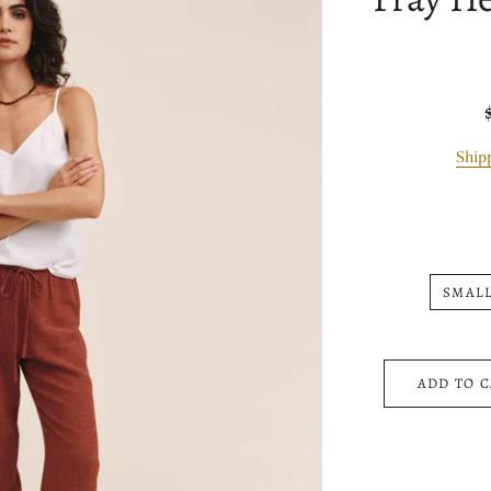
Ship
SMAL
ADD TO 