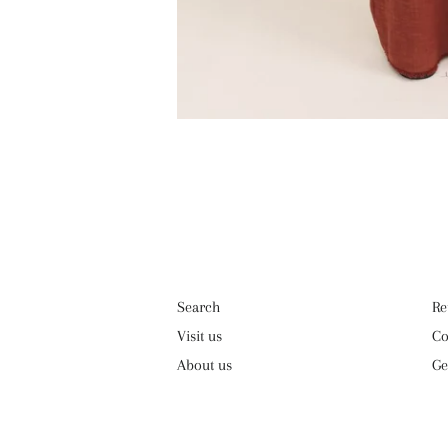
Search
Re
Visit us
Co
About us
Ge