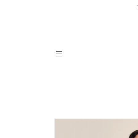
SITE NAVIGATION