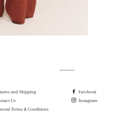
turns and Shipping
Facebook
ntact Us
Instagram
neral Terms & Conditions