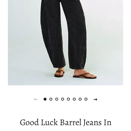
Good Luck Barrel Jeans In