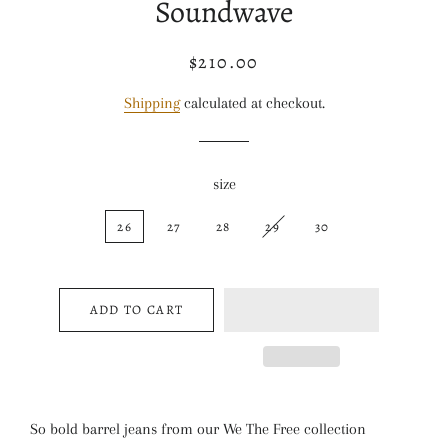
Soundwave
$210.00
Regular
Sale
price
price
Shipping
calculated at checkout.
size
26
27
28
29
30
ADD TO CART
So bold barrel jeans from our We The Free collection