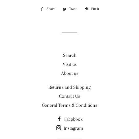
Share
Share
Tweet
Tweet
Pin it
Pin
on
on
on
Facebook
Twitter
Pinterest
Search
Visit us
About us
Returns and Shipping
Contact Us
General Terms & Conditions
Facebook
Instagram