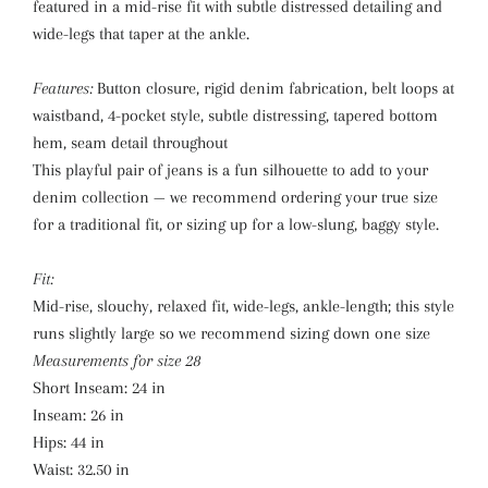
featured in a mid-rise fit with subtle distressed detailing and
wide-legs that taper at the ankle.
Features:
Button closure, rigid denim fabrication, belt loops at
waistband, 4-pocket style, subtle distressing, tapered bottom
hem, seam detail throughout
This playful pair of jeans is a fun silhouette to add to your
denim collection — we recommend ordering your true size
for a traditional fit, or sizing up for a low-slung, baggy style.
Fit:
Mid-rise, slouchy, relaxed fit, wide-legs, ankle-length; this style
runs slightly large so we recommend sizing down one size
Measurements for size 28
Short Inseam:
24 in
Inseam:
26 in
Hips:
44 in
Waist:
32.50 in