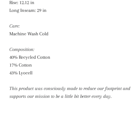
Rise:
12.12 in
Long Inseam:
29 in
Care:
Machine Wash Cold
Composition:
40% Recycled Cotton
17% Cotton
43% Lyocell
This product was consciously made to reduce our footprint and
supports our mission to be a little bit better every day.