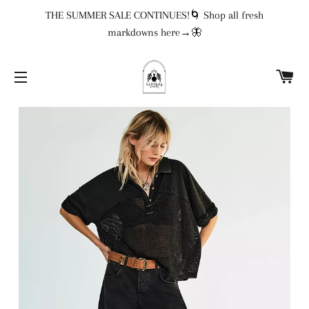
THE SUMMER SALE CONTINUES!🌀 Shop all fresh
markdowns here→🦋
CA
SITE NAVIGATION