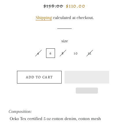
$158.00
$110.00
Regular
Sale
price
price
Shipping
calculated at checkout.
size
4
6
8
10
12
ADD TO CART
Composition:
Oeko Tex certified 5 oz cotton denim, cotton mesh