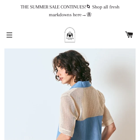
THE SUMMER SALE CONTINUES!🌀 Shop all fresh
markdowns here→🦋
CA
SITE NAVIGATION