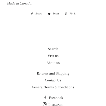
Made in Canada.
Share
Share
Tweet
Tweet
Pin it
Pin
on
on
on
Facebook
Twitter
Pinterest
Search
Visit us
About us
Returns and Shipping
Contact Us
General Terms & Conditions
Facebook
Instagram