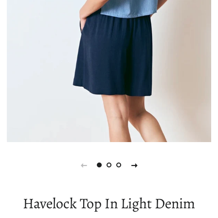
Havelock Top In Light Denim