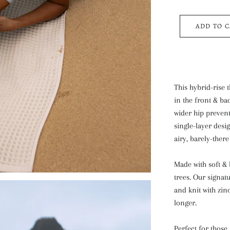
ADD TO 
This hybrid-rise 
in the front & bac
wider hip prevent
single-layer des
airy, barely-there 
Made with soft &
trees. Our signatu
and knit with zin
longer.
Perfect for those 