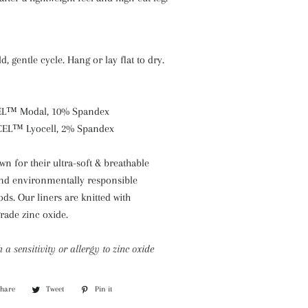
, gentle cycle. Hang or lay flat to dry.
EL™ Modal, 10% Spandex
CEL™ Lyocell, 2% Spandex
 for their ultra-soft & breathable
 and environmentally responsible
s. Our liners are knitted with
rade zinc oxide.
h a sensitivity or allergy to zinc oxide
Share
Share
Tweet
Tweet
Pin it
Pin
on
on
on