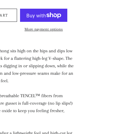
CART
More payment options
thong sits high on the hips and dips low
k for a flattering high-leg V-shape. The
s digging in or slipping down, while the
ign and low-pressure seams make for an
feel.
 breathable TENCEL™ fibers from
re gusset is full-coverage (no lip slips!)
c oxide to keep you feeling fresher,
after a lightweight feel and high-cut leg.