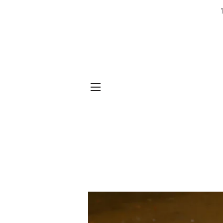
SITE NAVIGATION