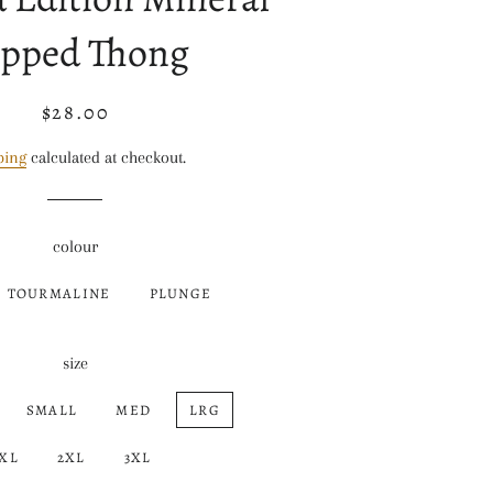
pped Thong
$28.00
Regular
Sale
price
price
ping
calculated at checkout.
colour
TOURMALINE
PLUNGE
size
SMALL
MED
LRG
XL
2XL
3XL