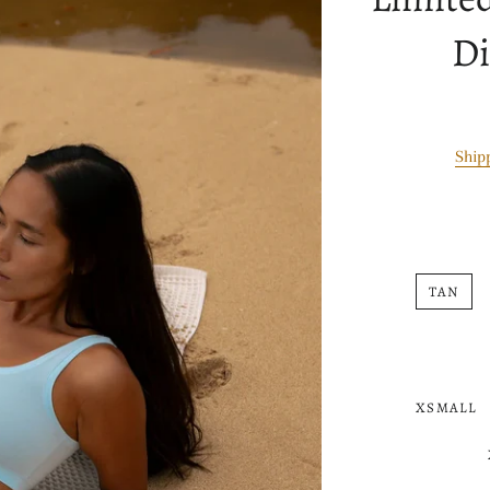
Di
Ship
TAN
XSMALL