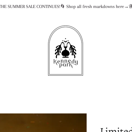
THE SUMMER SALE CONTINUES!🌀 Shop all fresh markdowns here→
Limited