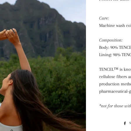
Care:
Machine wash cold
Composition:
Body: 90% TENC
Lining: 98% TEN
TENCEL™ is known
cellulose fibers
production method
pharmaceutical-g
*not for those wit