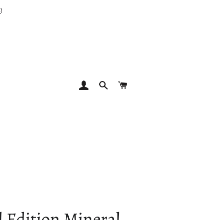

LOG IN
SEARCH
CART
 Edition Mineral