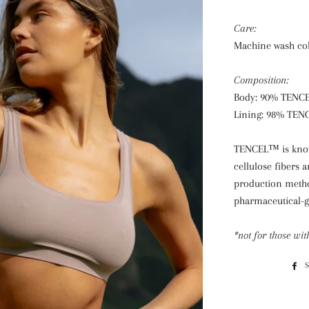
Care:
Machine wash cold
Composition:
Body: 90% TENC
Lining: 98% TEN
TENCEL™ is known
cellulose fibers
production method
pharmaceutical-g
*not for those wit