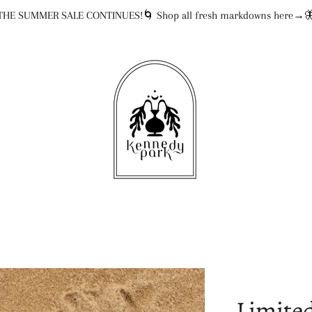
THE SUMMER SALE CONTINUES!🌀 Shop all fresh markdowns here→
Limited