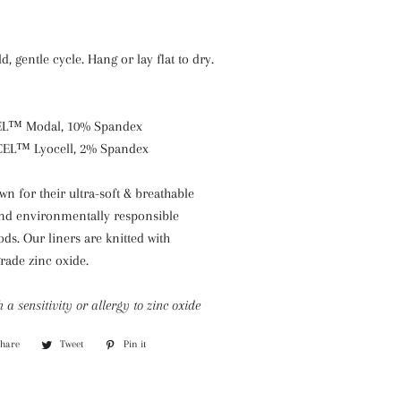
, gentle cycle. Hang or lay flat to dry.
EL™ Modal, 10% Spandex
CEL™ Lyocell, 2% Spandex
 for their ultra-soft & breathable
 and environmentally responsible
s. Our liners are knitted with
rade zinc oxide.
h a sensitivity or allergy to zinc oxide
Share
Share
Tweet
Tweet
Pin it
Pin
on
on
on
Facebook
Twitter
Pinterest