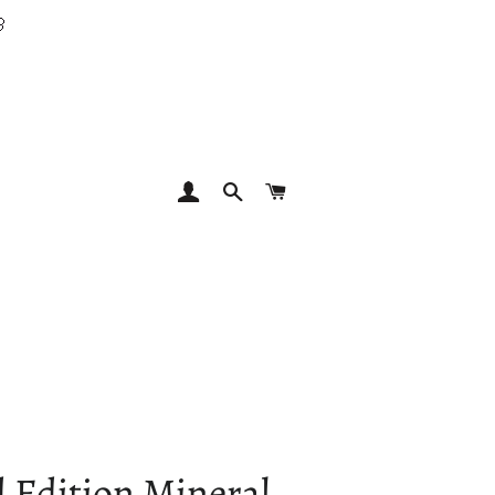

LOG IN
SEARCH
CART
 Edition Mineral