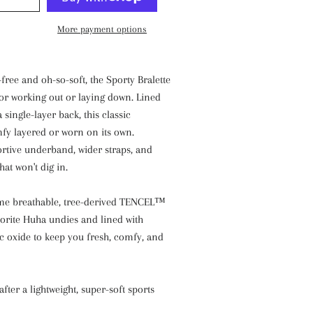
More payment options
free and oh-so-soft, the Sporty Bralette
 for working out or laying down. Lined
a single-layer back, this classic
fy layered or worn on its own.
rtive underband, wider straps, and
hat won't dig in.
me breathable, tree-derived TENCEL™
vorite Huha undies and lined with
c oxide to keep you fresh, comfy, and
after a lightweight, super-soft sports