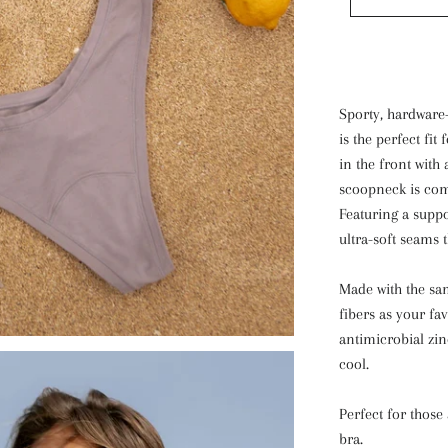
Sporty, hardware-
is the perfect fit
in the front with 
scoopneck is com
Featuring a suppo
ultra-soft seams t
Made with the sa
fibers as your fa
antimicrobial zin
cool.
Perfect for those 
bra.