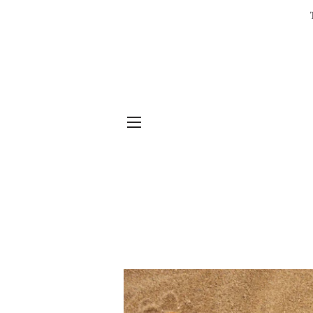
SITE NAVIGATION