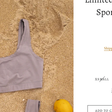
Spor
Ship
XSMALL
ADD TO 