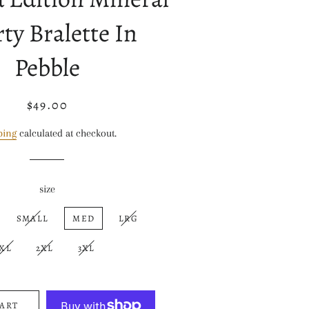
ty Bralette In
Pebble
$49.00
Regular
Sale
price
price
ping
calculated at checkout.
size
SMALL
MED
LRG
XL
2XL
3XL
CART