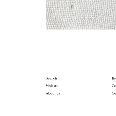
Search
Re
Visit us
Co
About us
Ge