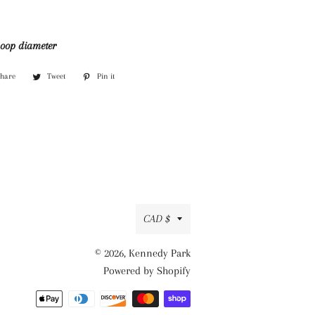
hoop diameter
Share
Share
Tweet
Tweet
Pin it
Pin
on
on
on
Facebook
Twitter
Pinterest
Currency
CAD $
© 2026,
Kennedy Park
Powered by Shopify
Payment