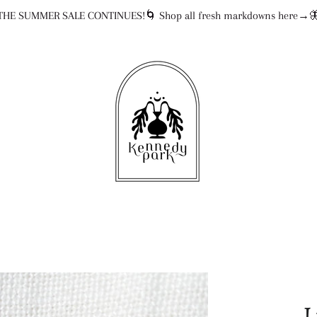
THE SUMMER SALE CONTINUES!🌀 Shop all fresh markdowns here→
L