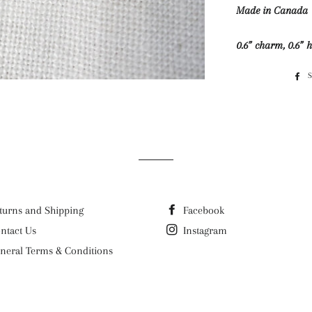
Made in Canada
0.6” charm, 0.6” 
turns and Shipping
Facebook
ntact Us
Instagram
neral Terms & Conditions