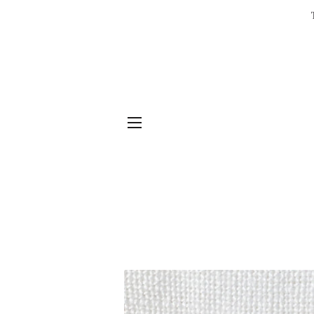
SITE NAVIGATION