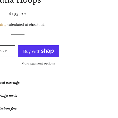
$135.00
Regular
Sale
price
price
ping
calculated at checkout.
CART
More payment options
rved earrings
rrings posts
dmium free