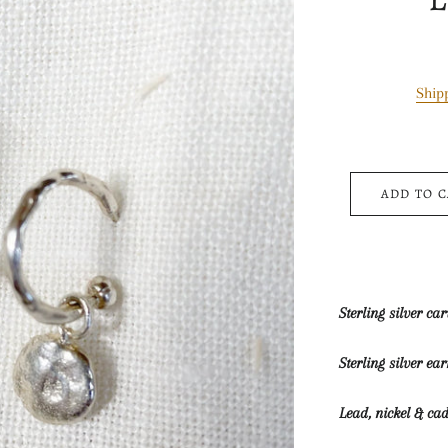
Ship
ADD TO 
Sterling silver ca
Sterling silver ea
Lead, nickel & ca