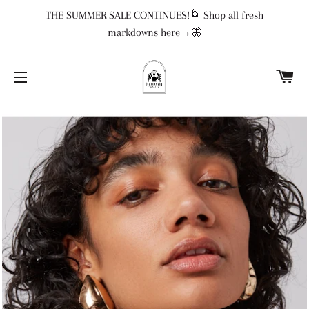
THE SUMMER SALE CONTINUES!🌀 Shop all fresh
markdowns here→🦋
CA
SITE NAVIGATION