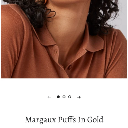
Margaux Puffs In Gold