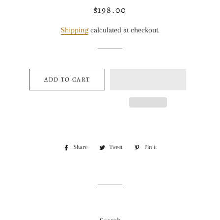
$198.00
Regular
Sale
price
price
Shipping
calculated at checkout.
ADD TO CART
Share
Share
Tweet
Tweet
Pin it
Pin
on
on
on
Facebook
Twitter
Pinterest