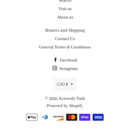
Search
Visit us
About us
Returns and Shipping
Contact Us
General Terms & Conditions
Facebook
Instagram
Currency
CAD $
© 2026,
Kennedy Park
Powered by Shopify
Payment
methods