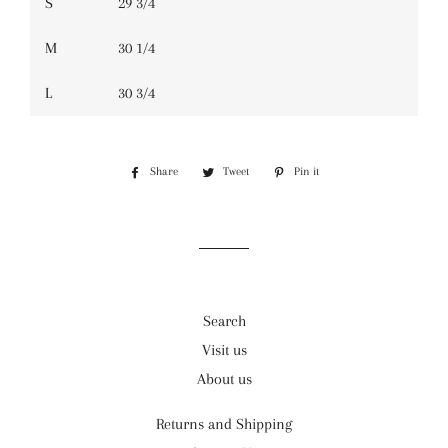
S
29 3/4
M
30 1/4
L
30 3/4
Share
Share
Tweet
Tweet
Pin it
Pin
on
on
on
Facebook
Twitter
Pinterest
Search
Visit us
About us
Returns and Shipping