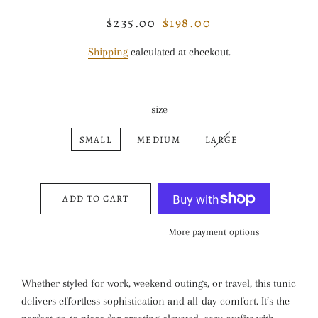
$235.00
$198.00
Regular
Sale
price
price
Shipping
calculated at checkout.
size
SMALL
MEDIUM
LARGE
ADD TO CART
More payment options
Whether styled for work, weekend outings, or travel, this tunic
delivers effortless sophistication and all-day comfort. It’s the