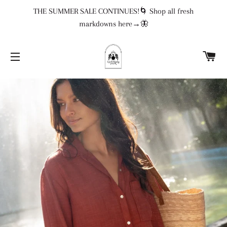
THE SUMMER SALE CONTINUES!🌀 Shop all fresh
markdowns here→🦋
CA
SITE NAVIGATION