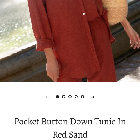
Pocket Button Down Tunic In
Red Sand