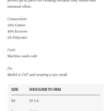
perfect go-to piece for creating elevated, easy outfits with
minimal effort.
Composition:
52% Cotton
46% Ecovero
2% Polyester
Care:
Machine wash cold
Fit:
Model is 5'10" and wearing a size small
SIZE
SHOULDER TO HEM
XS
29 1/4