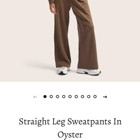
Straight Leg Sweatpants In
Oyster