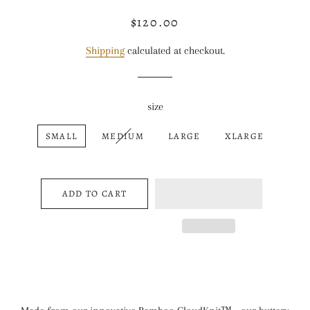
$120.00
Regular
Sale
price
price
Shipping
calculated at checkout.
size
SMALL
MEDIUM
LARGE
XLARGE
ADD TO CART