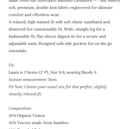
Made from our innovative Bamboo CloudKnit™ - our buttery
soft, premium, double knit fabric engineered for ultimate
comfort and effortless wear.
A relaxed, high waisted fit with soft elastic waistband and
drawcord for customisable fit. Wide, straight leg for a
fashionable fit. Flat silicon dipped tie for a secure and
adjustable waist. Designed with side pockets for on-the-go
essentials.
Fit:
Laura is 176cms (5' 9"), Size S/8, wearing Boody S
Inseam measurement 76cm.
Fit Note: Choose your usual size for that perfect, slightly
slouchy relaxed fit.
Composition:
41% Organic Cotton
41% Viscose made from bamboo