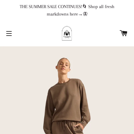
THE SUMMER SALE CONTINUES!🌀 Shop all fresh
markdowns here→🦋
CA
SITE NAVIGATION