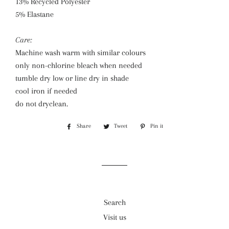
13% Recycled Polyester
5% Elastane
Care:
Machine wash warm with similar colours
only non-chlorine bleach when needed
tumble dry low or line dry in shade
cool iron if needed
do not dryclean.
Share
Share
Tweet
Tweet
Pin it
Pin
on
on
on
Facebook
Twitter
Pinterest
Search
Visit us