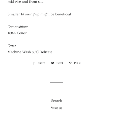
mid-rise and front slit.
Smaller fit sizing up might be beneficial
Composition:
100% Cotton
Care:
Machine Wash 30°C Delicate
Share
Share
Tweet
Tweet
Pin it
Pin
on
on
on
Facebook
Twitter
Pinterest
Search
Visit us