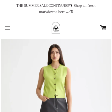
THE SUMMER SALE CONTINUES!🌀 Shop all fresh
markdowns here→🦋
CA
SITE NAVIGATION