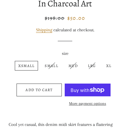
In Charcoal Art
$198.00
$50.00
Regular
Sale
price
price
Shipping
calculated at checkout.
size
XSMALL
SMALL
MED
LRG
XL
ADD TO CART
More payment options
Cool yet casual, this denim midi skirt features a flattering