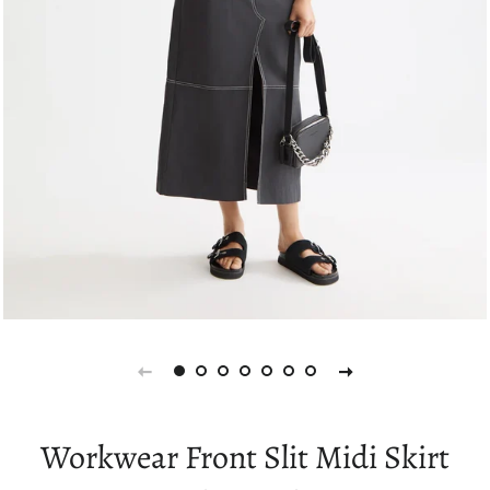
Workwear Front Slit Midi Skirt